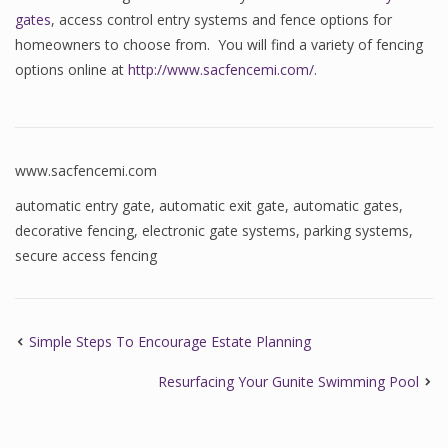
gates
, access control entry systems and fence options for
homeowners to choose from. You will find a variety of fencing
options online at
http://www.sacfencemi.com/
.
www.sacfencemi.com
automatic entry gate
,
automatic exit gate
,
automatic gates
,
decorative fencing
,
electronic gate systems
,
parking systems
,
secure access fencing
Simple Steps To Encourage Estate Planning
Resurfacing Your Gunite Swimming Pool