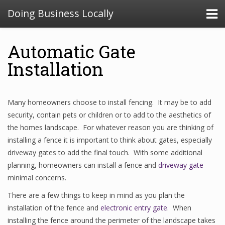
Doing Business Locally
Automatic Gate
Installation
Many homeowners choose to install fencing. It may be to add
security, contain pets or children or to add to the aesthetics of
the homes landscape. For whatever reason you are thinking of
installing a fence it is important to think about gates, especially
driveway gates to add the final touch. With some additional
planning, homeowners can install a fence and
driveway gate
minimal concerns.
There are a few things to keep in mind as you plan the
installation of the fence and
electronic entry gate
. When
installing the fence around the perimeter of the landscape takes