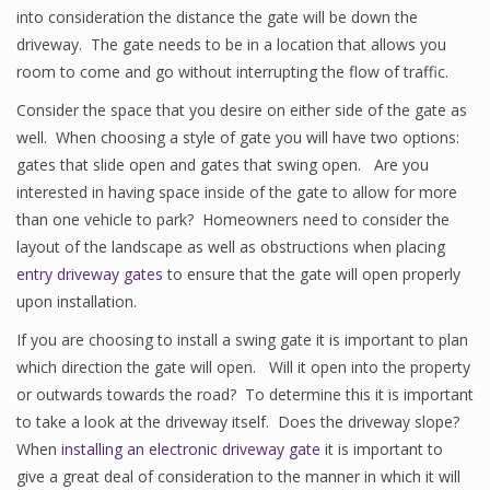
into consideration the distance the gate will be down the
driveway. The gate needs to be in a location that allows you
room to come and go without interrupting the flow of traffic.
Consider the space that you desire on either side of the gate as
well. When choosing a style of gate you will have two options:
gates that slide open and gates that swing open. Are you
interested in having space inside of the gate to allow for more
than one vehicle to park? Homeowners need to consider the
layout of the landscape as well as obstructions when placing
entry driveway gates
to ensure that the gate will open properly
upon installation.
If you are choosing to install a swing gate it is important to plan
which direction the gate will open. Will it open into the property
or outwards towards the road? To determine this it is important
to take a look at the driveway itself. Does the driveway slope?
When
installing an electronic driveway gate
it is important to
give a great deal of consideration to the manner in which it will