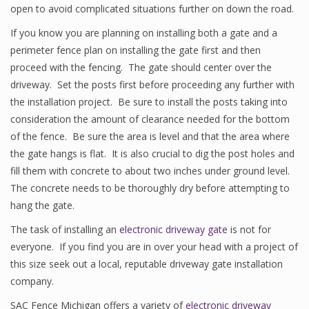
open to avoid complicated situations further on down the road.
If you know you are planning on installing both a gate and a
perimeter fence plan on installing the gate first and then
proceed with the fencing. The gate should center over the
driveway. Set the posts first before proceeding any further with
the installation project. Be sure to install the posts taking into
consideration the amount of clearance needed for the bottom
of the fence. Be sure the area is level and that the area where
the gate hangs is flat. It is also crucial to dig the post holes and
fill them with concrete to about two inches under ground level.
The concrete needs to be thoroughly dry before attempting to
hang the gate.
The task of installing an
electronic driveway gate
is not for
everyone. If you find you are in over your head with a project of
this size seek out a local, reputable driveway gate installation
company.
SAC Fence Michigan offers a variety of
electronic driveway