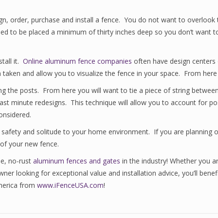
, order, purchase and install a fence. You do not want to overlook this 
ed to be placed a minimum of thirty inches deep so you don’t want to
tall it.
Online aluminum fence companies
often have design centers o
aken and allow you to visualize the fence in your space. From here yo
ng the posts. From here you will want to tie a piece of string between
last minute redesigns. This technique will allow you to account for pos
onsidered.
safety and solitude to your home environment. If you are planning on 
 of your new fence.
ee, no-rust
aluminum fences and gates
in the industry! Whether you ar
wner looking for exceptional value and installation advice, you’ll ben
America from
www.iFenceUSA.com
!