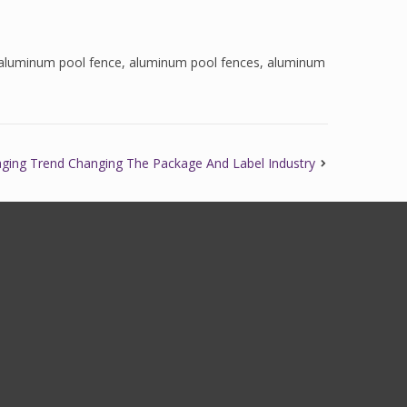
aluminum pool fence
,
aluminum pool fences
,
aluminum
aging Trend Changing The Package And Label Industry