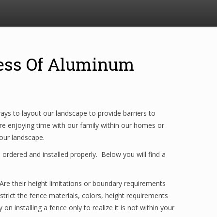
ocess Of Aluminum
ys to layout our landscape to provide barriers to
re enjoying time with our family within our homes or
your landscape.
ordered and installed properly. Below you will find a
. Are their height limitations or boundary requirements
trict the fence materials, colors, height requirements
installing a fence only to realize it is not within your