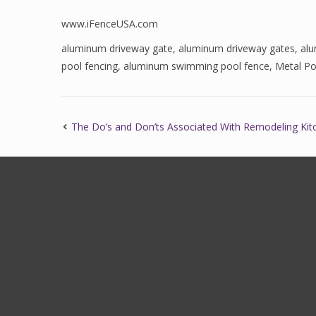
www.iFenceUSA.com
aluminum driveway gate
,
aluminum driveway gates
,
al
pool fencing
,
aluminum swimming pool fence
,
Metal Po
The Do’s and Don’ts Associated With Remodeling Ki