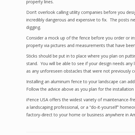
property lines.
Don’t overlook calling utility companies before you design
incredibly dangerous and expensive to fix. The posts ne
digging.
Consider a mock up of the fence before you order or ins
property via pictures and measurements that have been t
Sticks should be put in to place where you plan on putti
stand. You will be able to see if your design needs any 
as any unforeseen obstacles that were not previously c
Installing an aluminum fence to your landscape can add 
Follow the advice above as you plan for the installation
iFence USA offers the widest variety of maintenance-fr
a landscaping professional, or a “do-it-yourself” homeo
factory-direct to your home or business anywhere in 