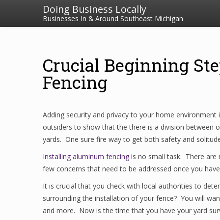
Doing Business Locally
Businesses In & Around Southeast Michigan
Crucial Beginning St
Fencing
Adding security and privacy to your home environment 
outsiders to show that the there is a division between
yards. One sure fire way to get both safety and solitud
Installing aluminum fencing
is no small task. There are 
few concerns that need to be addressed once you have d
It is crucial that you check with local authorities to de
surrounding the installation of your fence? You will wa
and more. Now is the time that you have your yard surve