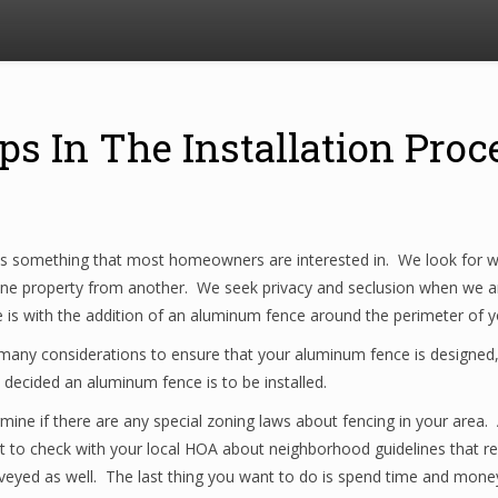
eps In The Installation Pr
is something that most homeowners are interested in. We look for wa
 one property from another. We seek privacy and seclusion when we a
e is with the addition of an aluminum fence around the perimeter of 
many considerations to ensure that your aluminum fence is designed, 
ecided an aluminum fence is to be installed.
termine if there are any special zoning laws about fencing in your area
nt to check with your local HOA about neighborhood guidelines that res
yed as well. The last thing you want to do is spend time and money on 