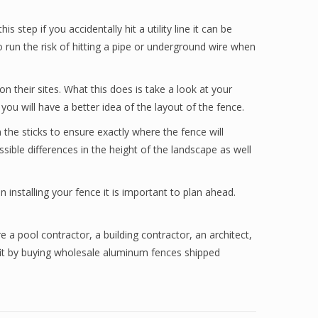
step if you accidentally hit a utility line it can be
 run the risk of hitting a pipe or underground wire when
n their sites. What this does is take a look at your
u will have a better idea of the layout of the fence.
 the sticks to ensure exactly where the fence will
sible differences in the height of the landscape as well
installing your fence it is important to plan ahead.
e a pool contractor, a building contractor, an architect,
efit by buying wholesale aluminum fences shipped