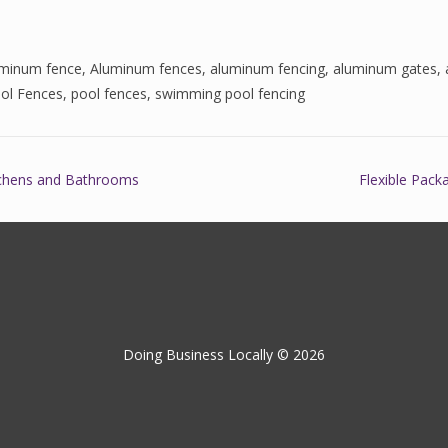
uminum fence
,
Aluminum fences
,
aluminum fencing
,
aluminum gates
,
ol Fences
,
pool fences
,
swimming pool fencing
tchens and Bathrooms
Flexible Pack
Doing Business Locally © 2026