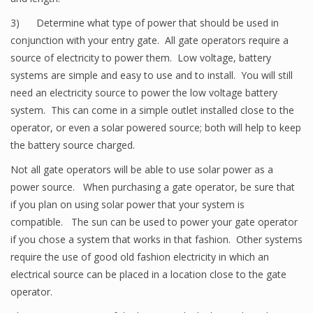
3) Determine what type of power that should be used in
conjunction with your entry gate. All gate operators require a
source of electricity to power them. Low voltage, battery
systems are simple and easy to use and to install. You will still
need an electricity source to power the low voltage battery
system. This can come in a simple outlet installed close to the
operator, or even a solar powered source; both will help to keep
the battery source charged.
Not all gate operators will be able to use solar power as a
power source. When purchasing a gate operator, be sure that
if you plan on using solar power that your system is
compatible. The sun can be used to power your gate operator
if you chose a system that works in that fashion. Other systems
require the use of good old fashion electricity in which an
electrical source can be placed in a location close to the gate
operator.