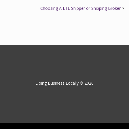
Choosing A LTL Shipper or Shipping Broker
Doing Business Locally © 2026