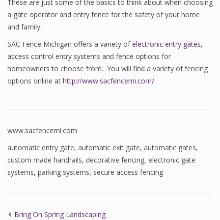
These are just some of the basics to think about when choosing
a gate operator and entry fence for the safety of your home
and family.
SAC Fence Michigan offers a variety of
electronic entry gates
,
access control entry systems and fence options for
homeowners to choose from. You will find a variety of fencing
options online at
http://www.sacfencemi.com/
.
www.sacfencemi.com
automatic entry gate
,
automatic exit gate
,
automatic gates
,
custom made handrails
,
decorative fencing
,
electronic gate
systems
,
parking systems
,
secure access fencing
Bring On Spring Landscaping