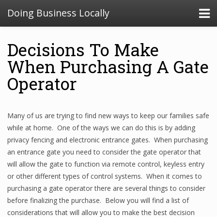
Doing Business Locally
Decisions To Make
When Purchasing A Gate
Operator
Many of us are trying to find new ways to keep our families safe
while at home. One of the ways we can do this is by adding
privacy fencing and electronic entrance gates. When purchasing
an entrance gate you need to consider the gate operator that
will allow the gate to function via remote control, keyless entry
or other different types of control systems. When it comes to
purchasing a gate operator there are several things to consider
before finalizing the purchase. Below you will find a list of
considerations that will allow you to make the best decision