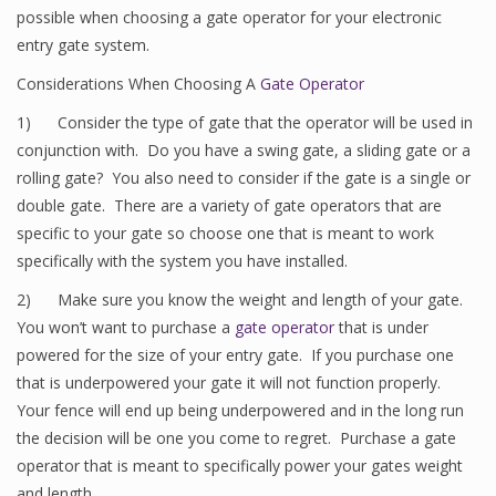
possible when choosing a gate operator for your electronic
entry gate system.
Considerations When Choosing A
Gate Operator
1) Consider the type of gate that the operator will be used in
conjunction with. Do you have a swing gate, a sliding gate or a
rolling gate? You also need to consider if the gate is a single or
double gate. There are a variety of gate operators that are
specific to your gate so choose one that is meant to work
specifically with the system you have installed.
2) Make sure you know the weight and length of your gate.
You won’t want to purchase a
gate operator
that is under
powered for the size of your entry gate. If you purchase one
that is underpowered your gate it will not function properly.
Your fence will end up being underpowered and in the long run
the decision will be one you come to regret. Purchase a gate
operator that is meant to specifically power your gates weight
and length.