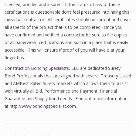
licensed, bonded and insured. If the status of any of these
certifications is questionable don’t feel pressured into hiring this
individual contractor. All certificates should be current and cover
all aspects of the project that is to be completed. Once you
have confirmed and verified a contractor be sure to file copies
of all paperwork, certifications and such in a place that is easily
accessible. This will ensure if proof of you will have it at your
finger tips.
Construction Bonding Specialists, LLC
are dedicated Surety
Bond Professionals that are aligned with several Treasury Listed
and AMBest Rated Surety markets which allows them to assist
with virtually all Bid, Performance and Payment, Financial
Guarantee and Supply bond needs. Find out more information
at
http://www.bondingspecialist.com
.