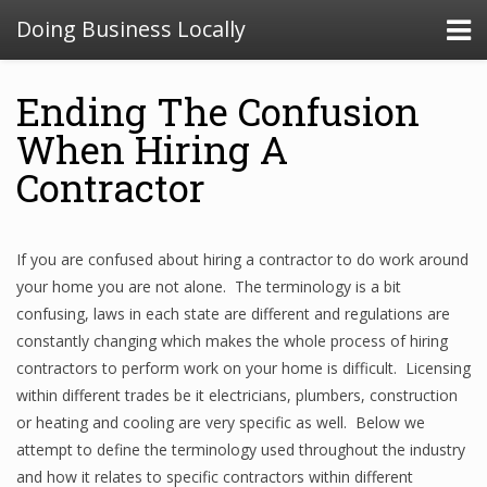
Doing Business Locally
Ending The Confusion
When Hiring A
Contractor
If you are confused about hiring a contractor to do work around
your home you are not alone. The terminology is a bit
confusing, laws in each state are different and regulations are
constantly changing which makes the whole process of hiring
contractors to perform work on your home is difficult. Licensing
within different trades be it electricians, plumbers, construction
or heating and cooling are very specific as well. Below we
attempt to define the terminology used throughout the industry
and how it relates to specific contractors within different