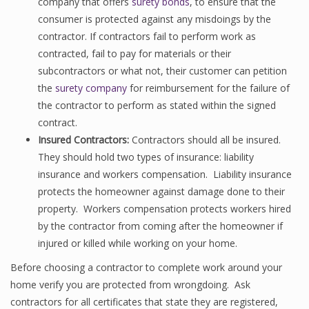
company that offers
surety bonds
, to ensure that the
consumer is protected against any misdoings by the
contractor. If contractors fail to perform work as
contracted, fail to pay for materials or their
subcontractors or what not, their customer can petition
the
surety company
for reimbursement for the failure of
the contractor to perform as stated within the signed
contract.
Insured Contractors:
Contractors should all be insured.
They should hold two types of insurance: liability
insurance and workers compensation. Liability insurance
protects the homeowner against damage done to their
property. Workers compensation protects workers hired
by the contractor from coming after the homeowner if
injured or killed while working on your home.
Before choosing a contractor to complete work around your
home verify you are protected from wrongdoing. Ask
contractors for all certificates that state they are registered,