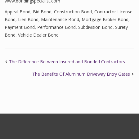
www.bondingspecialist.com
Appeal Bond
,
Bid Bond
,
Construction Bond
,
Contractor License
Bond
,
Lien Bond
,
Maintenance Bond
,
Mortgage Broker Bond
,
Payment Bond
,
Performance Bond
,
Subdivision Bond
,
Surety
Bond
,
Vehicle Dealer Bond
The Difference Between Insured and Bonded Contractors
The Benefits Of Aluminum Driveway Entry Gates