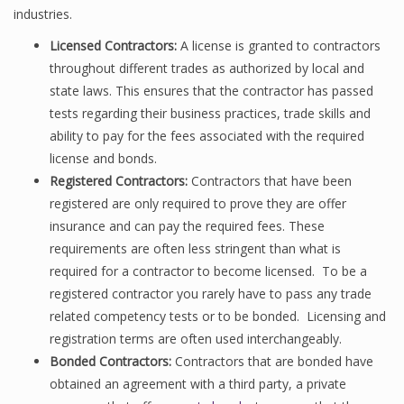
industries.
Licensed Contractors:
A license is granted to contractors
throughout different trades as authorized by local and
state laws. This ensures that the contractor has passed
tests regarding their business practices, trade skills and
ability to pay for the fees associated with the required
license and bonds.
Registered Contractors:
Contractors that have been
registered are only required to prove they are offer
insurance and can pay the required fees. These
requirements are often less stringent than what is
required for a contractor to become licensed. To be a
registered contractor you rarely have to pass any trade
related competency tests or to be bonded. Licensing and
registration terms are often used interchangeably.
Bonded Contractors:
Contractors that are bonded have
obtained an agreement with a third party, a private