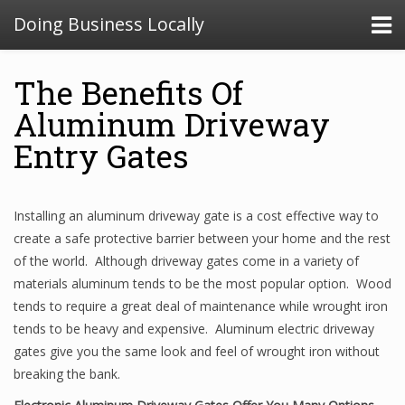
Doing Business Locally
The Benefits Of
Aluminum Driveway
Entry Gates
Installing an aluminum driveway gate is a cost effective way to
create a safe protective barrier between your home and the rest
of the world. Although driveway gates come in a variety of
materials aluminum tends to be the most popular option. Wood
tends to require a great deal of maintenance while wrought iron
tends to be heavy and expensive. Aluminum electric driveway
gates give you the same look and feel of wrought iron without
breaking the bank.