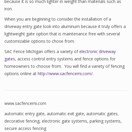
because it is so much lighter in weight than materials such as
iron.
When you are beginning to consider the installation of a
driveway entry gate look into aluminum because it truly offers a
lightweight gate option that is maintenance free with several
customizable options to chose from.
SAC Fence Michigan offers a variety of
electronic driveway
gates
, access control entry systems and fence options for
homeowners to choose from. You will find a variety of fencing
options online at
http://www.sacfencemi.com/
.
www.sacfencemi.com
automatic entry gate
,
automatic exit gate
,
automatic gates
,
decorative fencing
,
electronic gate systems
,
parking systems
,
secure access fencing