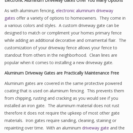
Electronic Aluminum Driveway Gates Offer You Many Options
As with aluminum fencing,
electronic aluminum driveway
gates
offer a variety of options to homeowners. They come in
a various colors and styles. A custom driveway gate can be
designed to match or compliment your homes primary fence
while adding an additional decorative and ornamental flair. The
customization of your driveway fence allows your fence to
standout from others in the neighborhood. Clean lines are
popular when it comes to installing a new driveway gate.
Aluminum Driveway Gates are Practically Maintenance Free
Aluminum gates are covered in the same protective powered
coating that is used on aluminum fencing. This prevents them
from chipping, rusting and cracking as you would see if you
installed an iron gate. The aluminum material does not rust
therefore it does not require the upkeep of most other gate
materials. Iron gates require sanding, cleaning, staining or
repainting over time. With an aluminum
driveway gate
and the