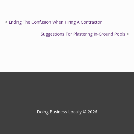
Ending The Confusion When Hiring A Contractor
Suggestions For Plastering In-Ground Pools
Doing Business Locally © 2026