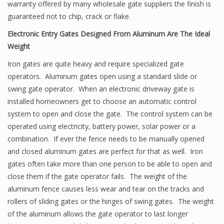
warranty offered by many wholesale gate suppliers the finish is
guaranteed not to chip, crack or flake.
Electronic Entry Gates Designed From Aluminum Are The Ideal
Weight
Iron gates are quite heavy and require specialized gate
operators. Aluminum gates open using a standard slide or
swing gate operator. When an electronic driveway gate is
installed homeowners get to choose an automatic control
system to open and close the gate. The control system can be
operated using electricity, battery power, solar power or a
combination. If ever the fence needs to be manually opened
and closed aluminum gates are perfect for that as well. Iron
gates often take more than one person to be able to open and
close them if the gate operator fails. The weight of the
aluminum fence causes less wear and tear on the tracks and
rollers of sliding gates or the hinges of swing gates. The weight
of the aluminum allows the gate operator to last longer