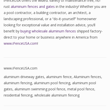
iFenceUSA offers the widest variety of maintenance-free, no-
rust
aluminum fences and gates
in the industry! Whether you are
a pool contractor, a building contractor, an architect, a
landscaping professional, or a “do-it-yourself” homeowner
looking for exceptional value and installation advice, you’ll
benefit by
buying wholesale aluminum fences
shipped factory-
direct to your home or business anywhere in America from
www.iFenceUSA.com
!
www.iFenceUSA.com
aluminum driveway gates
,
aluminum fence
,
Aluminum fences
,
aluminum fencing
,
aluminum pool fencing
,
aluminum pool
gates
,
aluminum swimming pool fence
,
metal pool fence
,
residential fencing
,
wholesale aluminum fencing