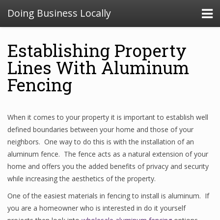
Doing Business Locally
Establishing Property
Lines With Aluminum
Fencing
When it comes to your property it is important to establish well
defined boundaries between your home and those of your
neighbors. One way to do this is with the installation of an
aluminum fence. The fence acts as a natural extension of your
home and offers you the added benefits of privacy and security
while increasing the aesthetics of the property.
One of the easiest materials in fencing to install is aluminum. If
you are a homeowner who is interested in do it yourself