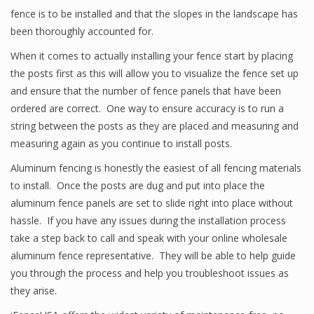
fence is to be installed and that the slopes in the landscape has
been thoroughly accounted for.
When it comes to actually installing your fence start by placing
the posts first as this will allow you to visualize the fence set up
and ensure that the number of fence panels that have been
ordered are correct. One way to ensure accuracy is to run a
string between the posts as they are placed and measuring and
measuring again as you continue to install posts.
Aluminum fencing is honestly the easiest of all fencing materials
to install. Once the posts are dug and put into place the
aluminum fence panels are set to slide right into place without
hassle. If you have any issues during the installation process
take a step back to call and speak with your online wholesale
aluminum fence representative. They will be able to help guide
you through the process and help you troubleshoot issues as
they arise.