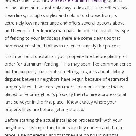
projects then look into
wholesale aluminum fencing
options
online. Aluminum is not only easy to install, it also offers sleek
clean lines, multiples styles and colors to choose from, is
extremely low maintenance and offers several options above
and beyond other fencing materials. In order to install any type
of fencing to your landscape there are some clear tips that
homeowners should follow in order to simplify the process.
It is important to establish your property line before placing an
order for aluminum fencing. This may seem like common sense
but the property line is not something to guess about. Many
disputes between neighbors have begun because of estimated
property lines. It will cost you more to rip out a fence that is
placed on your neighbor’s property then to hire a professional
land surveyor in the first place. Know exactly where your
property lines are before getting started.
Before starting the actual installation process talk with your
neighbors. It is important to be sure they understand that a
fence is being erected and that they are on board with the