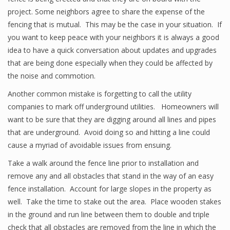
project. Some neighbors agree to share the expense of the
fencing that is mutual. This may be the case in your situation. If
you want to keep peace with your neighbors it is always a good
idea to have a quick conversation about updates and upgrades
that are being done especially when they could be affected by
the noise and commotion.
Another common mistake is forgetting to call the utility
companies to mark off underground utilities. Homeowners will
want to be sure that they are digging around all lines and pipes
that are underground. Avoid doing so and hitting a line could
cause a myriad of avoidable issues from ensuing.
Take a walk around the fence line prior to installation and
remove any and all obstacles that stand in the way of an easy
fence installation. Account for large slopes in the property as
well. Take the time to stake out the area. Place wooden stakes
in the ground and run line between them to double and triple
check that all obstacles are removed from the line in which the