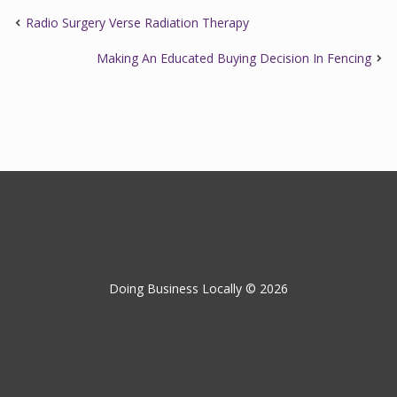
Radio Surgery Verse Radiation Therapy
Making An Educated Buying Decision In Fencing
Doing Business Locally © 2026