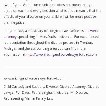
two of you. Good communication does not mean that you
agree on each and every decision what is does mean is that the
effects of your divorce on your children will be more positive
then negative.
Longton DM, a subsidiary of Longton Law Offices is a
divorce
attorney
specializing in Men/Dad’s in divorce. For experienced
representation throughout the divorce process in Trenton,
Michigan and the surrounding area you can find more
information at
http://www.michigandivorcelawyerfordad.com
.
www.michigandivorcelawyerfordad.com
Child Custody and Support
,
Divorce
,
Divorce Attorney
,
Divorce
Lawyer For Dads
,
Fathers rights in divorce
,
MI Divorce
,
Representing Men in Family Law