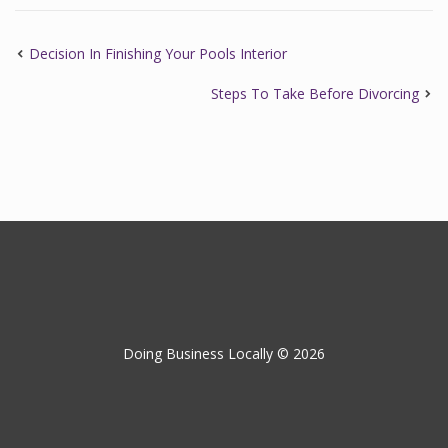
Decision In Finishing Your Pools Interior
Steps To Take Before Divorcing
Doing Business Locally © 2026