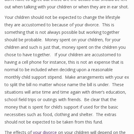
out when talking with your children or when they are in ear shot.
Your children should not be expected to change the lifestyle
they are accustomed to because of your divorce. This is
something that is not always possible but working together
should be probable. Money spent on your children, for your
children and such is just that, money spent on the children you
chose to have together. If your children are accustomed to
having a cell phone for instance, this is not an expense that is
normal to be included when deciding upon a reasonable
monthly child support stipend. Make arrangements with your ex
to split the bill no matter whose name the bill is under. These
situations will arise time and time again with driver’s education,
school field trips or outings with friends. Be clear that the
money that is spent for child’s support if used for the basic
necessities such as food, clothing and shelter. The extras
should not be expected to be taken from this fund.
The effects of
your divorce
on your children will depend on the