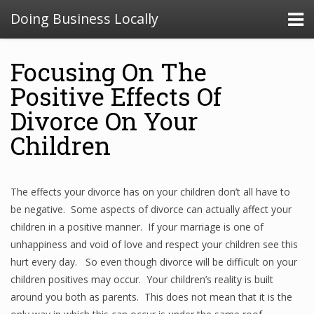
Doing Business Locally
Focusing On The
Positive Effects Of
Divorce On Your
Children
The effects your divorce has on your children don’t all have to
be negative. Some aspects of divorce can actually affect your
children in a positive manner. If your marriage is one of
unhappiness and void of love and respect your children see this
hurt every day. So even though divorce will be difficult on your
children positives may occur. Your children’s reality is built
around you both as parents. This does not mean that it is the