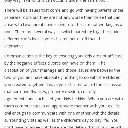
only way in which this can occur is under the same roof.
There will be issues that come and go with having parents under
separate roofs but they are not any worse than those that can
arise with two parents under one roof that are not working as a
one. There are several ways in which parenting together under
different roofs leaves your children better off than the
alternative.
Communication is the key to ensuring your kids are not afflicted
by the negative effects divorce can have on them. The
dissolution of your marriage and those issues are between the
two of you and have absolutely nothing to do with the children
you created together. Leave your children out of the discussion
that surround finances, property division,
custody
agreements
and such. Let your kids be kids. When you are with
them communicate in an appropriate manner with your ex. Be
civil enough to communicate with one another with the details
surrounding visits as well as the children’s day to day life. You
don’t have to agree but those are the details that should be left