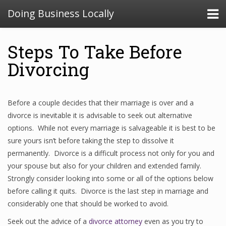
Doing Business Locally
Steps To Take Before
Divorcing
Before a couple decides that their marriage is over and a
divorce is inevitable it is advisable to seek out alternative
options. While not every marriage is salvageable it is best to be
sure yours isn’t before taking the step to dissolve it
permanently. Divorce is a difficult process not only for you and
your spouse but also for your children and extended family.
Strongly consider looking into some or all of the options below
before calling it quits. Divorce is the last step in marriage and
considerably one that should be worked to avoid.
Seek out the advice of a
divorce attorney
even as you try to