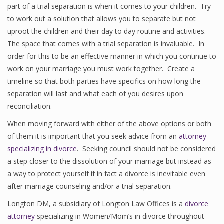
part of a trial separation is when it comes to your children. Try
to work out a solution that allows you to separate but not
uproot the children and their day to day routine and activities.
The space that comes with a trial separation is invaluable. In
order for this to be an effective manner in which you continue to
work on your marriage you must work together. Create a
timeline so that both parties have specifics on how long the
separation will last and what each of you desires upon
reconciliation.
When moving forward with either of the above options or both
of them it is important that you seek advice from an
attorney
specializing in divorce
. Seeking council should not be considered
a step closer to the dissolution of your marriage but instead as
a way to protect yourself if in fact a divorce is inevitable even
after marriage counseling and/or a trial separation.
Longton DM, a subsidiary of Longton Law Offices is a
divorce
attorney
specializing in Women/Mom’s in divorce throughout