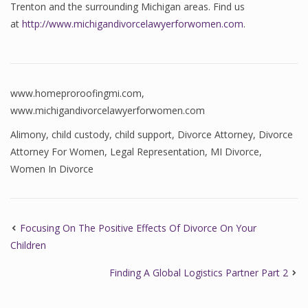
Trenton and the surrounding Michigan areas. Find us
at
http://www.michigandivorcelawyerforwomen.com
.
www.homeproroofingmi.com
,
www.michigandivorcelawyerforwomen.com
Alimony
,
child custody
,
child support
,
Divorce Attorney
,
Divorce
Attorney For Women
,
Legal Representation
,
MI Divorce
,
Women In Divorce
Focusing On The Positive Effects Of Divorce On Your
Children
Finding A Global Logistics Partner Part 2