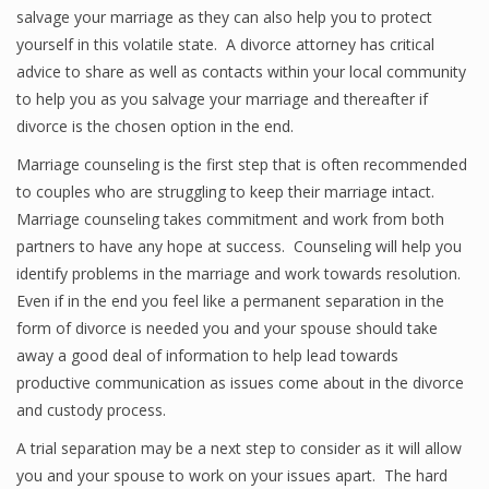
salvage your marriage as they can also help you to protect
yourself in this volatile state. A divorce attorney has critical
advice to share as well as contacts within your local community
to help you as you salvage your marriage and thereafter if
divorce is the chosen option in the end.
Marriage counseling is the first step that is often recommended
to couples who are struggling to keep their marriage intact.
Marriage counseling takes commitment and work from both
partners to have any hope at success. Counseling will help you
identify problems in the marriage and work towards resolution.
Even if in the end you feel like a permanent separation in the
form of divorce is needed you and your spouse should take
away a good deal of information to help lead towards
productive communication as issues come about in the divorce
and custody process.
A trial separation may be a next step to consider as it will allow
you and your spouse to work on your issues apart. The hard