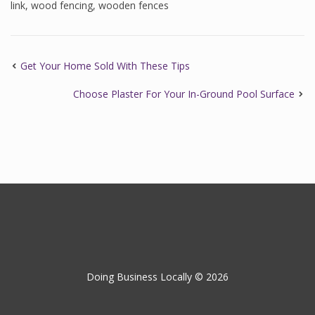
link
,
wood fencing
,
wooden fences
Get Your Home Sold With These Tips
Choose Plaster For Your In-Ground Pool Surface
Doing Business Locally © 2026