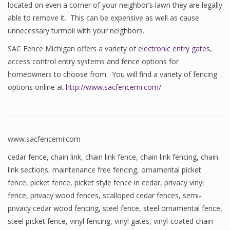
located on even a corner of your neighbor’s lawn they are legally
able to remove it. This can be expensive as well as cause
unnecessary turmoil with your neighbors.
SAC Fence Michigan offers a variety of
electronic entry gates
,
access control entry systems and fence options for
homeowners to choose from. You will find a variety of fencing
options online at
http://www.sacfencemi.com/
.
www.sacfencemi.com
cedar fence
,
chain link
,
chain link fence
,
chain link fencing
,
chain
link sections
,
maintenance free fencing
,
ornamental picket
fence
,
picket fence
,
picket style fence in cedar
,
privacy vinyl
fence
,
privacy wood fences
,
scalloped cedar fences
,
semi-
privacy cedar wood fencing
,
steel fence
,
steel ornamental fence
,
steel picket fence
,
vinyl fencing
,
vinyl gates
,
vinyl-coated chain