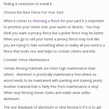
finding a contractor to install it.
Choose the Best Fence For Your Yard
When it comes to
choosing a fence
for your yard it is important
to prioritize your needs over your wants or desires. You may
think you want a privacy fence but a picket fence may be better.
When you go to sell your home a privacy fence may look like
you are trying to hide something when in reality all you need is a
fence that looks nice and helps to contain critters and kids.
Consider Fence Maintenance
Certain fencing materials are more high maintenance than
others. Aluminum is practically maintenance free where as
wood needs to be maintained with painting and staining yearly.
Another material that is fairly free from maintenance is vinyl.
White vinyl fencing shows stains and visible wear unlike
aluminum.
The one drawback of aluminum or vinyl fencing is if it is to get