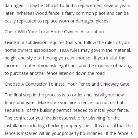
damaged it may be difficult to find a replacement several years
later. Whereas wood fence is fairly common place and can be
easily replicated to replace worn or damaged pieces.
Check With Your Local Home Owners Association
Living in a subdivision requires that you follow the rules of your
home owners association. HOA rules may govern the material,
height and style of fencing you can choose. If you install the
incorrect material you risk legal fines and the expense of having
to purchase another fence later on down the road.
Choose A Contractor To Install Your Fence and
Driveway Gate
The final step in the process is to order and install your new
fence and gate. Make sure you hire a fence contractor that
secures all of the building permits needed to install your fence.
The contractor you hire is responsible for planning for the
installation including checking property lines. It is crucial that the
fence is installed within your property boundaries. If the fence is