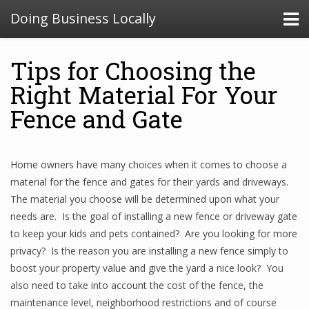
Doing Business Locally
Tips for Choosing the
Right Material For Your
Fence and Gate
Home owners have many choices when it comes to choose a
material for the fence and gates for their yards and driveways.
The material you choose will be determined upon what your
needs are. Is the goal of installing a new fence or driveway gate
to keep your kids and pets contained? Are you looking for more
privacy? Is the reason you are installing a new fence simply to
boost your property value and give the yard a nice look? You
also need to take into account the cost of the fence, the
maintenance level, neighborhood restrictions and of course