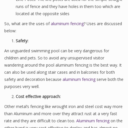
runs of fence and they have holes in them too which are
located at the opposite sides
So, what are the uses of
aluminum fencing
? Uses are discussed
below:
Safety:
An unguarded swimming pool can be very dangerous for
children and pets. So to avoid any unsupervised visitor
wandering around the pool aluminum fencing is the best way. It
can also be used along stair cases and in balconies for both
safety and decoration because
aluminum fencing
serve both the
purposes very well.
Cost effective approach:
Other metal’s fencing like wrought iron and steel cost way more
than Aluminum and more over they attract rust at a very fast
rate and they are difficult to clean too.
Aluminum fencing
on the
other hand is very cost effective to deploy and has almost no