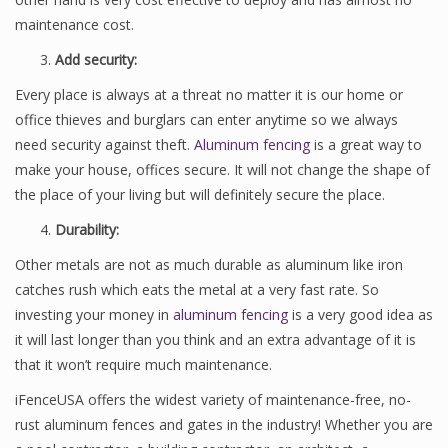
maintenance cost.
Add security:
Every place is always at a threat no matter it is our home or
office thieves and burglars can enter anytime so we always
need security against theft.
Aluminum fencing
is a great way to
make your house, offices secure. It will not change the shape of
the place of your living but will definitely secure the place.
Durability:
Other metals are not as much durable as aluminum like iron
catches rush which eats the metal at a very fast rate. So
investing your money in
aluminum fencing
is a very good idea as
it will last longer than you think and an extra advantage of it is
that it won’t require much maintenance.
iFenceUSA offers the widest variety of maintenance-free, no-
rust aluminum fences and gates in the industry! Whether you are