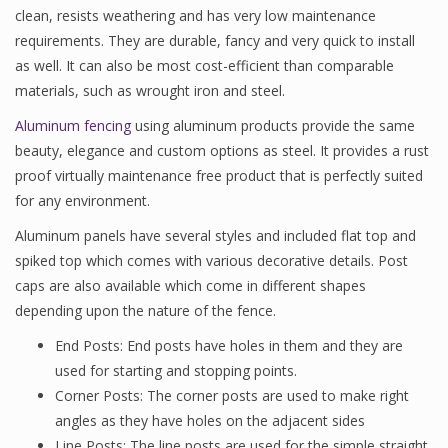
clean, resists weathering and has very low maintenance
requirements. They are durable, fancy and very quick to install
as well. It can also be most cost-efficient than comparable
materials, such as wrought iron and steel.
Aluminum fencing
using aluminum products provide the same
beauty, elegance and custom options as steel. It provides a rust
proof virtually maintenance free product that is perfectly suited
for any environment.
Aluminum panels have several styles and included flat top and
spiked top which comes with various decorative details. Post
caps are also available which come in different shapes
depending upon the nature of the fence.
End Posts: End posts have holes in them and they are
used for starting and stopping points.
Corner Posts: The corner posts are used to make right
angles as they have holes on the adjacent sides
Line Posts: The line posts are used for the simple straight