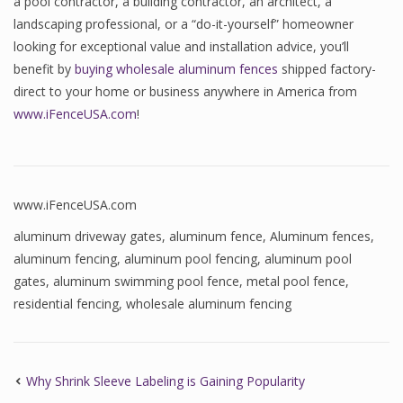
a pool contractor, a building contractor, an architect, a
landscaping professional, or a “do-it-yourself” homeowner
looking for exceptional value and installation advice, you’ll
benefit by
buying wholesale aluminum fences
shipped factory-
direct to your home or business anywhere in America from
www.iFenceUSA.com
!
www.iFenceUSA.com
aluminum driveway gates
,
aluminum fence
,
Aluminum fences
,
aluminum fencing
,
aluminum pool fencing
,
aluminum pool
gates
,
aluminum swimming pool fence
,
metal pool fence
,
residential fencing
,
wholesale aluminum fencing
Why Shrink Sleeve Labeling is Gaining Popularity