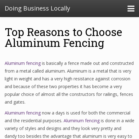
Doing Business Locally
Top Reasons to Choose
Aluminum Fencing
Aluminum fencing
is basically a fence made out and constructed
from a metal called aluminum. Aluminum is a metal that is very
light in weight and has a very high resistance against corrosion
and because of these two properties it has become a very
popular choice of almost all the constructors for railings, fences
and gates.
Aluminum fencing
now a days is used for both the commercial
and the residential purposes.
Aluminum fencing
is done in a wide
variety of styles and designs and they look very pretty and
dandy too besides the advantage that aluminum is very easy to