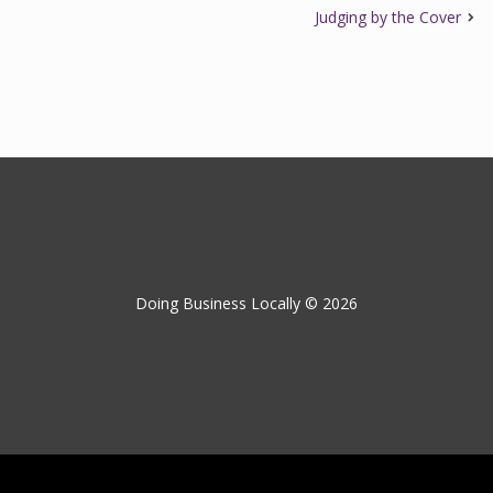
Judging by the Cover
Doing Business Locally © 2026