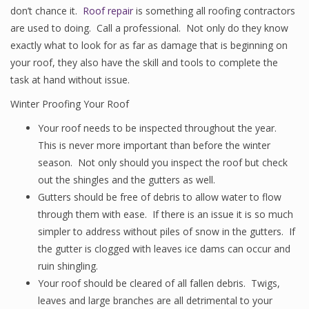
don’t chance it.
Roof repair
is something all roofing contractors
are used to doing. Call a professional. Not only do they know
exactly what to look for as far as damage that is beginning on
your roof, they also have the skill and tools to complete the
task at hand without issue.
Winter Proofing Your Roof
Your roof needs to be inspected throughout the year.
This is never more important than before the winter
season. Not only should you inspect the roof but check
out the shingles and the gutters as well.
Gutters should be free of debris to allow water to flow
through them with ease. If there is an issue it is so much
simpler to address without piles of snow in the gutters. If
the gutter is clogged with leaves ice dams can occur and
ruin shingling.
Your roof should be cleared of all fallen debris. Twigs,
leaves and large branches are all detrimental to your