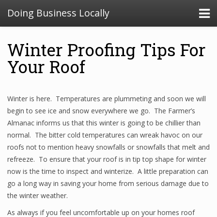
Doing Business Locally
Winter Proofing Tips For
Your Roof
Winter is here. Temperatures are plummeting and soon we will
begin to see ice and snow everywhere we go. The Farmer’s
Almanac informs us that this winter is going to be chillier than
normal. The bitter cold temperatures can wreak havoc on our
roofs not to mention heavy snowfalls or snowfalls that melt and
refreeze. To ensure that your roof is in tip top shape for winter
now is the time to inspect and winterize. A little preparation can
go a long way in saving your home from serious damage due to
the winter weather.
As always if you feel uncomfortable up on your homes roof